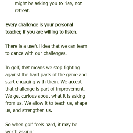
might be asking you to rise, not 
retreat.
Every challenge is your personal 
teacher, if you are willing to listen.
There is a useful idea that we can learn 
to dance with our challenges.
In golf, that means we stop fighting 
against the hard parts of the game and 
start engaging with them. We accept 
that challenge is part of improvement. 
We get curious about what it is asking 
from us. We allow it to teach us, shape 
us, and strengthen us.
So when golf feels hard, it may be 
worth asking: