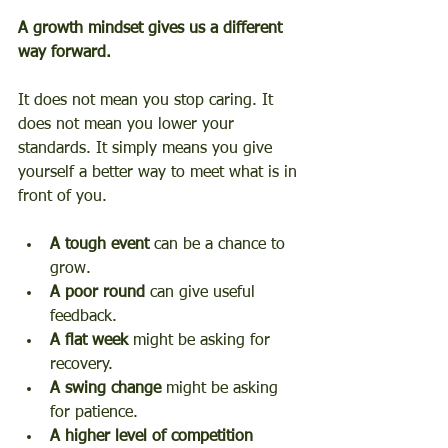
A growth mindset gives us a different 
way forward.
It does not mean you stop caring. It 
does not mean you lower your 
standards. It simply means you give 
yourself a better way to meet what is in 
front of you.
A tough event
 can be a chance to 
grow.
A poor round
 can give useful 
feedback.
A flat week
 might be asking for 
recovery.
A swing change
 might be asking 
for patience.
A higher level of competition