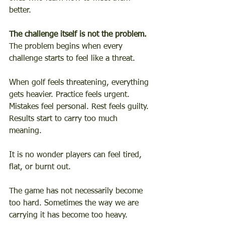
better.
The challenge itself is not the problem.
The problem begins when every 
challenge starts to feel like a threat.
When golf feels threatening, everything 
gets heavier. Practice feels urgent. 
Mistakes feel personal. Rest feels guilty. 
Results start to carry too much 
meaning.
It is no wonder players can feel tired, 
flat, or burnt out.
The game has not necessarily become 
too hard. Sometimes the way we are 
carrying it has become too heavy.