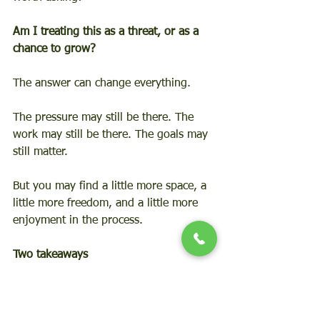
Am I treating this as a threat, or as a 
chance to grow?
The answer can change everything.
The pressure may still be there. The 
work may still be there. The goals may 
still matter.
But you may find a little more space, a 
little more freedom, and a little more 
enjoyment in the process.
Two takeaways
Don’t fight the threat, embrace the 
challenge.