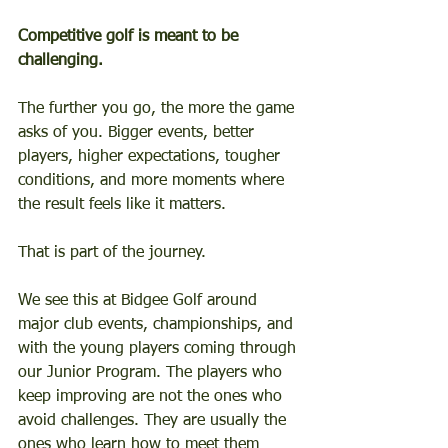
Competitive golf is meant to be 
challenging.
The further you go, the more the game 
asks of you. Bigger events, better 
players, higher expectations, tougher 
conditions, and more moments where 
the result feels like it matters.
That is part of the journey.
We see this at Bidgee Golf around 
major club events, championships, and 
with the young players coming through 
our Junior Program. The players who 
keep improving are not the ones who 
avoid challenges. They are usually the 
ones who learn how to meet them 