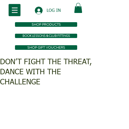
LOG IN
SHOP PRODUCTS
BOOK LESSONS & CLUB FITTINGS
SHOP GIFT VOUCHERS
DON’T FIGHT THE THREAT,
DANCE WITH THE
CHALLENGE