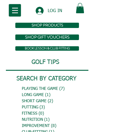
LOG IN
SHOP PRODUCTS
SHOP GIFT VOUCHERS
BOOK LESSON & CLUB FITTING
GOLF TIPS
SEARCH BY CATEGORY
PLAYING THE GAME
(7)
7 posts
LONG GAME
(1)
1 post
SHORT GAME
(2)
2 posts
PUTTING
(3)
3 posts
FITNESS
(0)
0 posts
NUTRITION
(1)
1 post
IMPROVEMENT
(8)
8 posts
CLUB-FITTING
(1)
1 post