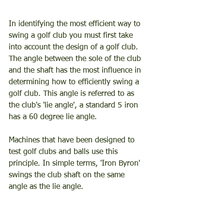
In identifying the most efficient way to 
swing a golf club you must first take 
into account the design of a golf club. 
The angle between the sole of the club 
and the shaft has the most influence in 
determining how to efficiently swing a 
golf club. This angle is referred to as 
the club's 'lie angle', a standard 5 iron 
has a 60 degree lie angle. 
Machines that have been designed to 
test golf clubs and balls use this 
principle. In simple terms, 'Iron Byron' 
swings the club shaft on the same 
angle as the lie angle. 