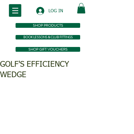
LOG IN
SHOP PRODUCTS
BOOK LESSONS & CLUB FITTINGS
SHOP GIFT VOUCHERS
GOLF'S EFFICIENCY
WEDGE