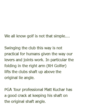
We all know golf is not that simple....  
Swinging the club this way is not 
practical for humans given the way our 
levers and joints work. In particular the 
folding in the right arm (RH Golfer) 
lifts the clubs shaft up above the 
original lie angle.  
PGA Tour professional Matt Kuchar has 
a good crack at keeping his shaft on 
the original shaft angle. 