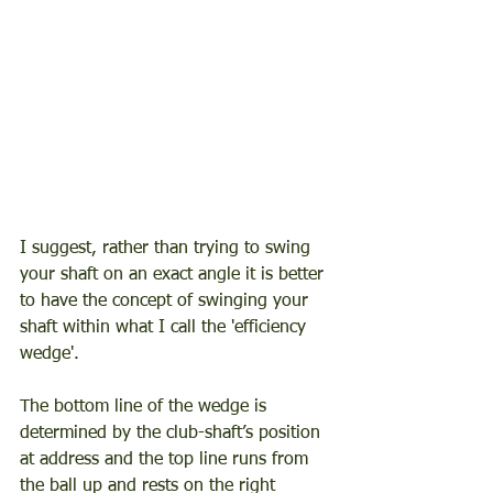
I suggest, rather than trying to swing 
your shaft on an exact angle it is better 
to have the concept of swinging your 
shaft within what I call the 'efficiency 
wedge'.  
The bottom line of the wedge is 
determined by the club-shaft’s position 
at address and the top line runs from 
the ball up and rests on the right 