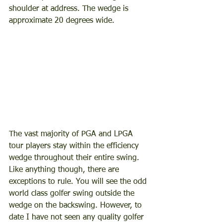
shoulder at address. The wedge is 
approximate 20 degrees wide.
The vast majority of PGA and LPGA 
tour players stay within the efficiency 
wedge throughout their entire swing. 
Like anything though, there are 
exceptions to rule. You will see the odd 
world class golfer swing outside the 
wedge on the backswing. However, to 
date I have not seen any quality golfer 