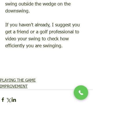
swing outside the wedge on the 
downswing.   
If you haven't already, I suggest you 
get a friend or a golf professional to 
video your swing to check how 
efficiently you are swinging.  
PLAYING THE GAME
IMPROVEMENT