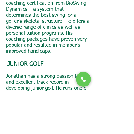
coaching certification from BioSwing
Dynamics – a system that
determines the best swing for a
golfer’s skeletal structure. He offers a
diverse range of clinics as well as
personal tuition programs. His
coaching packages have proven very
popular and resulted in member’s
improved handicaps.
JUNIOR GOLF
Jonathan has a strong passion for
and excellent track record in
developing junior golf. He runs one of
only two girls only clinics on the
southside of Canberra.
His work with juniors at Magpies
Belconnen resulted in the Club being
awarded the Jack Newton Junior Golf
Foundation Golf Club of the Year in