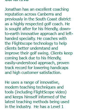
Jonathan has an excellent coaching
reputation across Canberra and
previously in the South Coast district
as a highly respected golf coach. He
is sought after for his friendly, down-
to-earth innovative approach and left-
handed specialty. He coaches with
the Flightscope technology to help
clients better understand and
improve their golf swing. Clients keep
coming back due to his friendly,
easily-understood approach, proven
track record for lowering handicaps
and high customer satisfaction.
He uses a range of innovative,
modern teaching techniques and
tools (including FlightScope video)
and keeps himself informed of the
latest teaching methods being used
in the industry. He has a Level 1