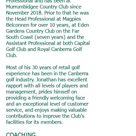
Professional and has been at
Murrumbidgee Country Club since
November 2018. Prior to that he was
the Head Professional at Magpies
Belconnen for over 10 years, at Eden
Gardens Country Club on the Far
South Coast (seven years) and the
Assistant Professional at both Capital
Golf Club and Royal Canberra Golf
Club.
Most of his 30 years of retail golf
experience has been in the Canberra
golf industry. Jonathan has excellent
rapport with all levels of players and
management, prides himself on
providing a friendly welcoming face
and an exceptional level of customer
service, and enjoys making valuable
contributions to improve the Club’s
facilities for its members.
COACHING