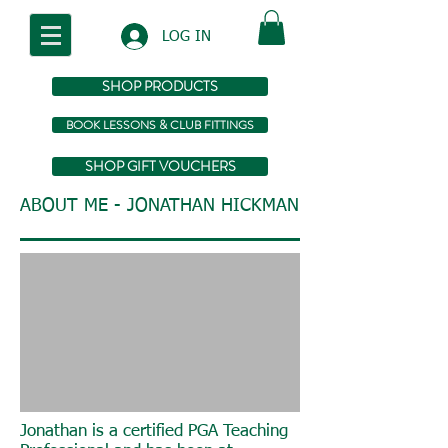
LOG IN
SHOP PRODUCTS
BOOK LESSONS & CLUB FITTINGS
SHOP GIFT VOUCHERS
ABOUT ME - JONATHAN HICKMAN
Jonathan is a certified PGA Teaching