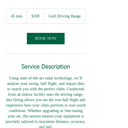
100
Australian
45 min
4
$100
Golf Driving Range
dollars
5
m
i
n
BOOK NOW
Service Description
Using state-of-the-art radar technology, we’ll
analyze your swing, ball flight, and impact data
to match you with the perfect clubs. Conducted
from an indoor facility onto the driving range,
this fitting allows you see the true ball flight and
experience how your clubs perform in real-world
conditions. Whether upgrading or fine-tuning
your set, this session ensures your equipment is
precisely tailored to maximize distance, accuracy,
and feel.