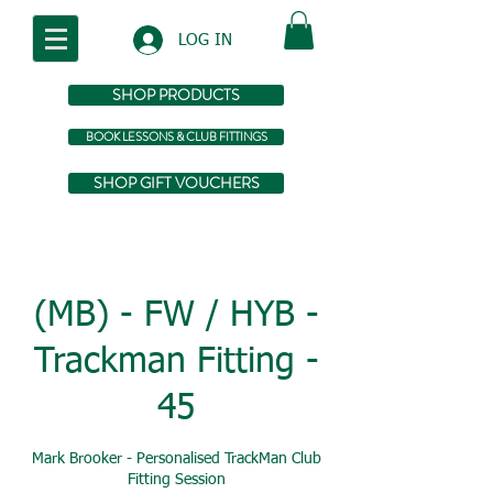
LOG IN
SHOP PRODUCTS
BOOK LESSONS & CLUB FITTINGS
SHOP GIFT VOUCHERS
(MB) - FW / HYB -
Trackman Fitting -
45
Mark Brooker - Personalised TrackMan Club
Fitting Session