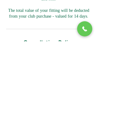
The total value of your fitting will be deducted
from your club purchase - valued for 14 days.
Cancellation Policy
To cancel or reschedule please contact us at least
2 hours prior.
Contact Details
161 Kambah Pool Road, Kambah ACT, Australia
02 6296 5580
Mark@bidgeegolfshop.com.au