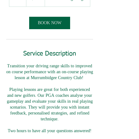
h
r
BOOK NOW
Service Description
Transition your driving range skills to improved
on course performance with an on-course playing
lesson at Murrumbidgee Country Club!
Playing lessons are great for both experienced
and new golfers. Our PGA coaches analyse your
gameplay and evaluate your skills in real playing
scenarios. They will provide you with instant
feedback, personalised strategies, and refined
technique.
Two hours to have all your questions answered!