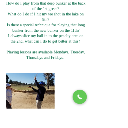
How do I play from that deep bunker at the back
of the 1st green?
What do I do if I hit my tee shot in the lake on
9th?
Is there a special technique for playing that long
bunker from the new bunker on the 11th?
I always slice my ball in to the penalty area on
the 2nd, what can I do to get better at this?
Playing lessons are available Mondays, Tuesday,
Thursdays and Fridays.