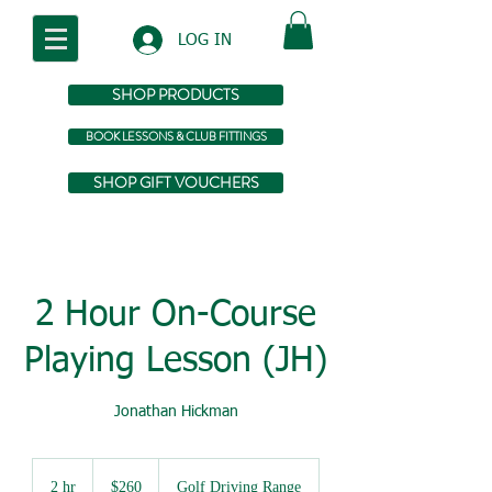
LOG IN
SHOP PRODUCTS
BOOK LESSONS & CLUB FITTINGS
SHOP GIFT VOUCHERS
2 Hour On-Course
Playing Lesson (JH)
Jonathan Hickman
260
Australian
2 hr
2
$260
Golf Driving Range
dollars