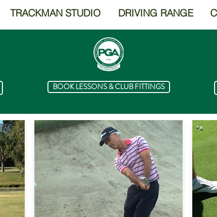
TRACKMAN STUDIO
DRIVING RANGE
C
BOOK LESSONS & CLUB FITTINGS