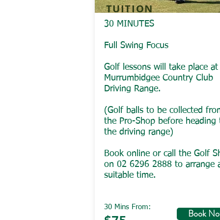
TUITION
30 MINUTES
Full Swing Focus
Golf lessons will take place at
Murrumbidgee Country Club
Driving Range.
(Golf balls to be collected fr
the Pro-Shop before heading 
the driving range)
Book online or call the Golf 
on 02 6296 2888 to arrange 
suitable time.
30 Mins From:
Book N