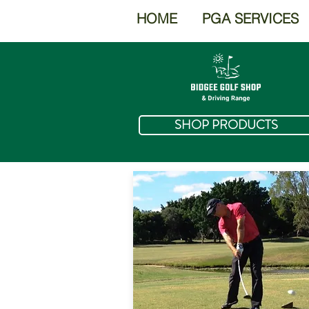
HOME
PGA SERVICES
SHOP PRODUCTS