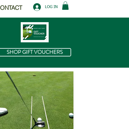
ONTACT
LOG IN
SHOP GIFT VOUCHERS