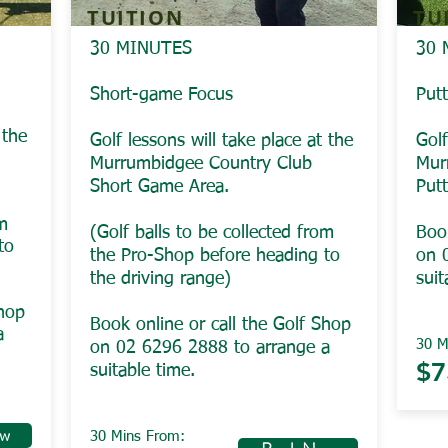
TUITION
TU
30 MINUTES
30 
Short-game Focus
Put
 the
Golf lessons will take place at the
Golf
Murrumbidgee Country Club
Mur
Short Game Area.
Put
om
(Golf balls to be collected from
Book
to
the Pro-Shop before heading to
on 
the driving range)
suit
Shop
Book online or call the Golf Shop
a
30 M
on 02 6296 2888 to arrange a
$7
suitable time.
ow
30 Mins From: