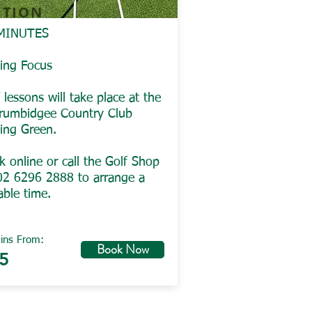
ITION
MINUTES
ting Focus
 lessons will take place at the
rumbidgee Country Club
ting Green.
 online or call the Golf Shop
02 6296 2888 to arrange a
able time.
ins From:
Book Now
5